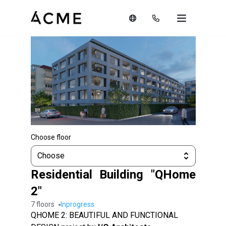
Choose floor
Choose
Residential Building "QHome
2"
7 floors
inprogress
QHOME 2: BEAUTIFUL AND FUNCTIONAL