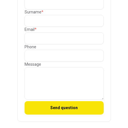
Surname
*
Email
*
Phone
Message
Send question