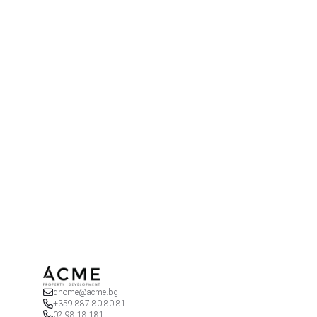
qhome@acme.bg
+359 887 80 80 81
02 98 18 181