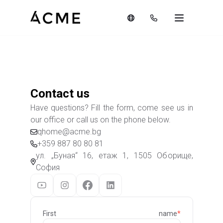
Contact us
Have questions? Fill the form, come see us in
our office or call us on the phone below.
qhome@acme.bg
+359 887 80 80 81
ул. „Буная“ 16, етаж 1, 1505 Оборище,
София
First name
*