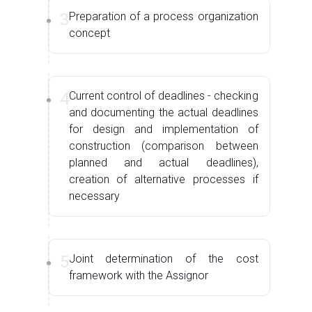
3
Preparation of a process organization
concept
4
Current control of deadlines - checking
and documenting the actual deadlines
for design and implementation of
construction (comparison between
planned and actual deadlines),
creation of alternative processes if
necessary
5
Joint determination of the cost
framework with the Assignor