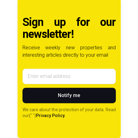
Sign up for our
newsletter!
Receive weekly new properties and
interesting articles directly to your email
Email address
Notify me
We care about the protection of your data. Read
our{" "}
Privacy Policy.