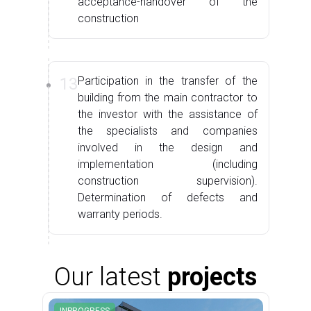
acceptance-handover of the
construction
13
Participation in the transfer of the
building from the main contractor to
the investor with the assistance of
the specialists and companies
involved in the design and
implementation (including
construction supervision).
Determination of defects and
warranty periods.
Our latest
projects
INPROGRESS