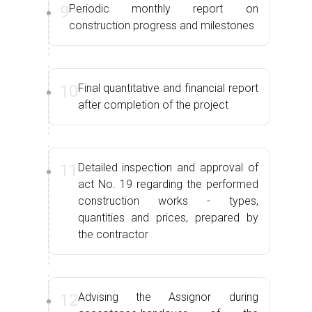
9
Periodic monthly report on
construction progress and milestones
10
Final quantitative and financial report
after completion of the project
11
Detailed inspection and approval of
act No. 19 regarding the performed
construction works - types,
quantities and prices, prepared by
the contractor
12
Advising the Assignor during