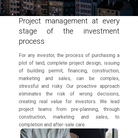
Project management at every
stage of the investment
process
For any investor, the process of purchasing a
plot of land, complete project design, issuing
of building permit, financing, construction,
marketing and sales, can be complex,
stressful and risky. Our proactive approach
eliminates the risk of wrong decisions,
creating real value for investors. We lead
project teams from pre-planning, through
construction, marketing and sales, to
completion and after-sale care.