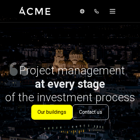
Project management
at every stage
of the investment process
Our buildings
Contact us