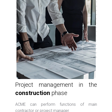
Project management in the
construction
phase
ACME can perform functions of main
contractor or project manager.