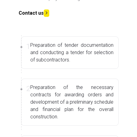
Contact us
1
Preparation of tender documentation
and conducting a tender for selection
of subcontractors.
2
Preparation of the necessary
contracts for awarding orders and
development of a preliminary schedule
and financial plan for the overall
construction.