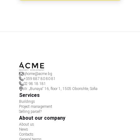
qhome@acme.bg
+359 887 80 80 81
02 98 18 181
str. „Bunaya“ 16, floor 1, 1505 Oborishte, Sofia
Services
Buildings
Project management
Selling parcel?
About our company
About us
News
Contacts
General terms