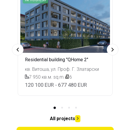
Residential building "QHome 2"
кв. Витоша, ул. Проф. Г. Златарски
7 950 кв.м.
sq.m.
6
120 100 EUR - 677 480 EUR
All projects