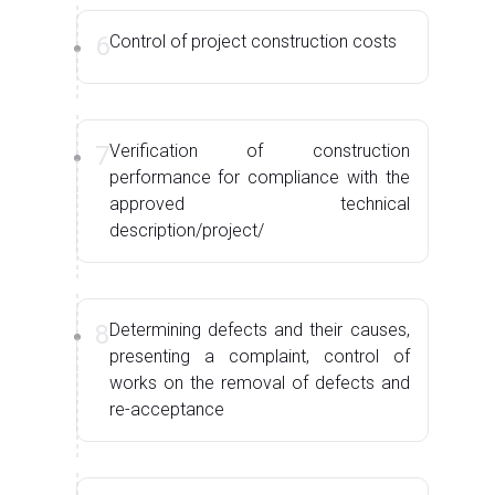
6
Control of project construction costs
7
Verification of construction
performance for compliance with the
approved technical
description/project/
8
Determining defects and their causes,
presenting a complaint, control of
works on the removal of defects and
re-acceptance