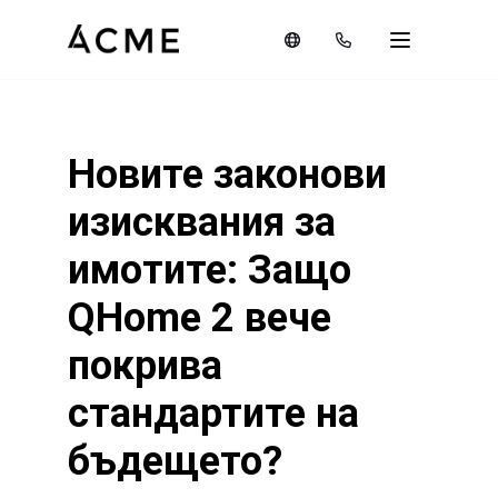
Новите законови
изисквания за
имотите: Защо
QHome 2 вече
покрива
стандартите на
бъдещето?