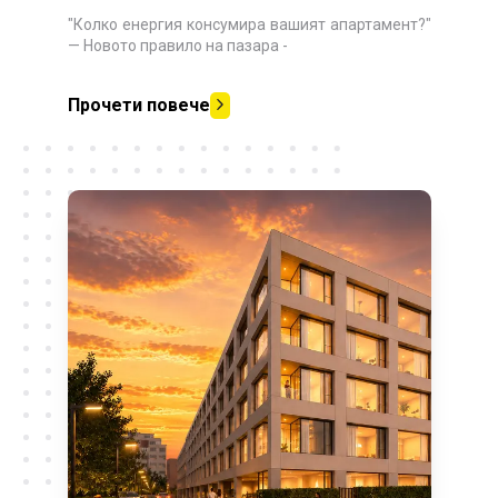
"Колко енергия консумира вашият апартамент?"
— Новото правило на пазара
-
Прочети повече