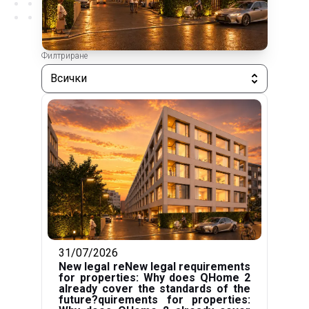
Филтриране
Всички
31/07/2026
New legal reNew legal requirements
for properties: Why does QHome 2
already cover the standards of the
future?quirements for properties: