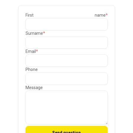
First name
*
Surname
*
Email
*
Phone
Message
Send question