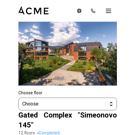
Choose floor
Choose
Gated Complex "Simeonovo
145"
12 floors
completed